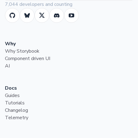
7,044 developers and counting
Why
Why Storybook
Component driven UI
AI
Docs
Guides
Tutorials
Changelog
Telemetry