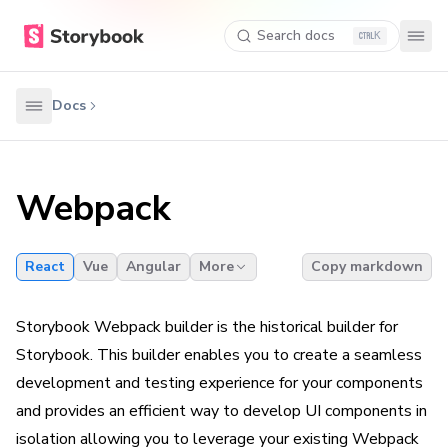
Search docs
K
Docs
Webpack
React
Vue
Angular
More
Copy markdown
Storybook Webpack builder is the historical builder for
Storybook. This builder enables you to create a seamless
development and testing experience for your components
and provides an efficient way to develop UI components in
isolation allowing you to leverage your existing Webpack