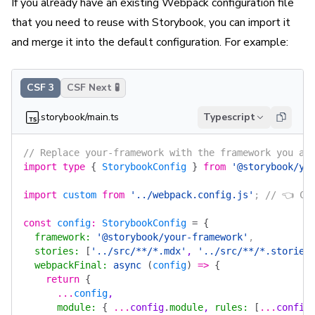
If you already have an existing Webpack configuration file
that you need to reuse with Storybook, you can import it
and merge it into the default configuration. For example:
CSF 3
CSF Next 🧪
.storybook/main.ts
Typescript
// Replace your-framework with the framework you ar
import
 type
 {
 StorybookConfig
 }
 from
 '@storybook/yo
import
 custom
 from
 '../webpack.config.js'
; 
// 👈 Cu
const
 config
:
 StorybookConfig
 =
 {
  framework
:
 '@storybook/your-framework'
,
  stories
:
 [
'../src/**/*.mdx'
, 
'../src/**/*.stories
  webpackFinal
:
 async
 (
config
)
 =>
 {
    return
 {
      ...
config
,
      module
:
 {
 ...
config
.
module
, 
rules
:
 [
...
config