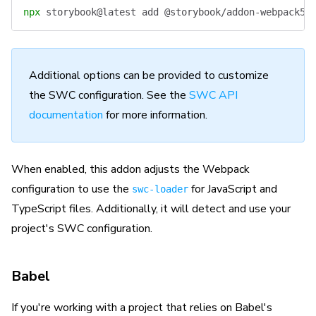
npx
 storybook@latest
 add
 @storybook/addon-webpack5-
Additional options can be provided to customize
the SWC configuration. See the
SWC API
documentation
for more information.
When enabled, this addon adjusts the Webpack
configuration to use the
for JavaScript and
swc-loader
TypeScript files. Additionally, it will detect and use your
project's SWC configuration.
Babel
If you're working with a project that relies on Babel's