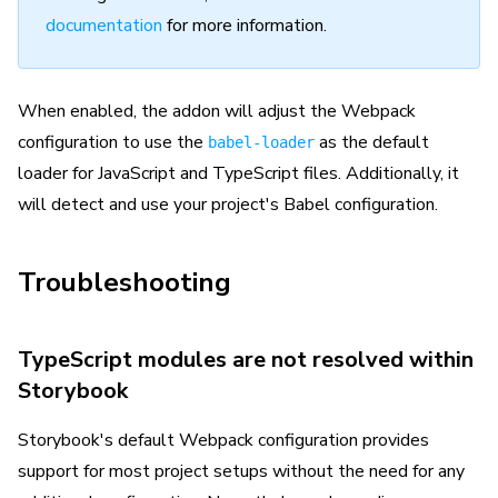
documentation
for more information.
When enabled, the addon will adjust the Webpack
configuration to use the
as the default
babel-loader
loader for JavaScript and TypeScript files. Additionally, it
will detect and use your project's Babel configuration.
Troubleshooting
TypeScript modules are not resolved within
Storybook
Storybook's default Webpack configuration provides
support for most project setups without the need for any