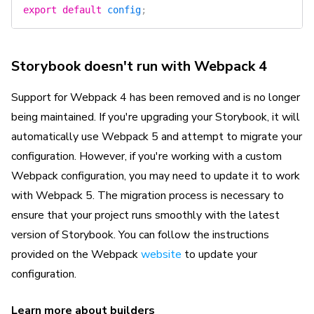
export
 default
 config
;
Storybook doesn't run with Webpack 4
Support for Webpack 4 has been removed and is no longer
being maintained. If you're upgrading your Storybook, it will
automatically use Webpack 5 and attempt to migrate your
configuration. However, if you're working with a custom
Webpack configuration, you may need to update it to work
with Webpack 5. The migration process is necessary to
ensure that your project runs smoothly with the latest
version of Storybook. You can follow the instructions
provided on the Webpack
website
to update your
configuration.
Learn more about builders