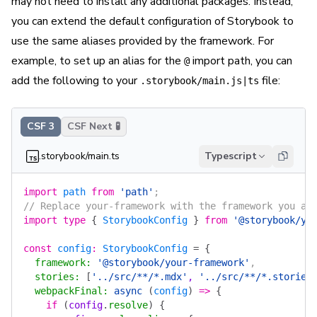
may not need to install any additional packages. Instead,
you can extend the default configuration of Storybook to
use the same aliases provided by the framework. For
example, to set up an alias for the
import path, you can
@
add the following to your
file:
.storybook/main.js|ts
CSF 3
CSF Next 🧪
.storybook/main.ts
Typescript
import
 path
 from
 'path'
;
// Replace your-framework with the framework you ar
import
 type
 {
 StorybookConfig
 }
 from
 '@storybook/yo
const
 config
:
 StorybookConfig
 =
 {
  framework
:
 '@storybook/your-framework'
,
  stories
:
 [
'../src/**/*.mdx'
, 
'../src/**/*.stories
  webpackFinal
:
 async
 (
config
)
 =>
 {
    if
 (
config
.
resolve
)
 {