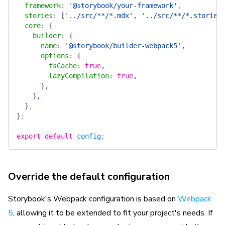
  framework
:
 '@storybook/your-framework'
,
  stories
:
 [
'../src/**/*.mdx'
, 
'../src/**/*.stories
  core
:
 {
    builder
:
 {
      name
:
 '@storybook/builder-webpack5'
,
      options
:
 {
        fsCache
:
 true
,
        lazyCompilation
:
 true
,
      }
,
    }
,
  }
,
}
;
export
 default
 config
;
Override the default configuration
Storybook's Webpack configuration is based on
Webpack
5
, allowing it to be extended to fit your project's needs. If