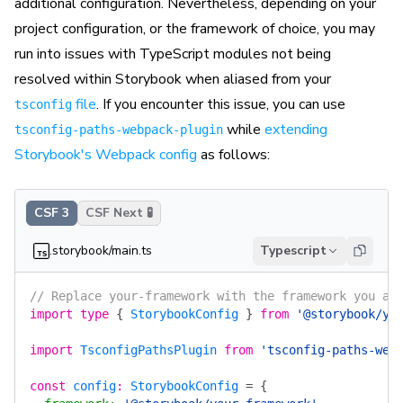
additional configuration. Nevertheless, depending on your
project configuration, or the framework of choice, you may
run into issues with TypeScript modules not being
resolved within Storybook when aliased from your
file
. If you encounter this issue, you can use
tsconfig
while
extending
tsconfig-paths-webpack-plugin
Storybook's Webpack config
as follows:
CSF 3
CSF Next 🧪
.storybook/main.ts
Typescript
// Replace your-framework with the framework you ar
import
 type
 {
 StorybookConfig
 }
 from
 '@storybook/yo
import
 TsconfigPathsPlugin
 from
 'tsconfig-paths-web
const
 config
:
 StorybookConfig
 =
 {