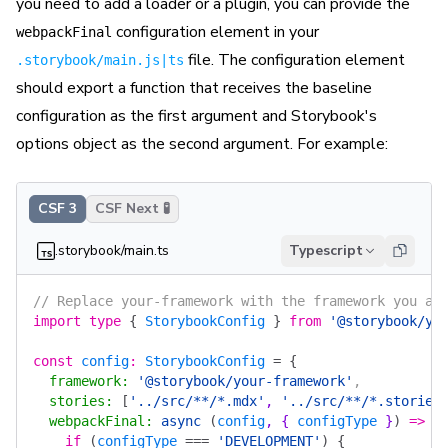
you need to add a loader or a plugin, you can provide the
configuration element in your
webpackFinal
file. The configuration element
.storybook/main.js|ts
should export a function that receives the baseline
configuration as the first argument and Storybook's
options object as the second argument. For example:
CSF 3
CSF Next 🧪
.storybook/main.ts
Typescript
// Replace your-framework with the framework you ar
import
 type
 {
 StorybookConfig
 }
 from
 '@storybook/yo
const
 config
:
 StorybookConfig
 =
 {
  framework
:
 '@storybook/your-framework'
,
  stories
:
 [
'../src/**/*.mdx'
, 
'../src/**/*.stories
  webpackFinal
:
 async
 (
config
, { 
configType
 }
)
 =>
 {
    if
 (
configType
 ===
 'DEVELOPMENT'
)
 {