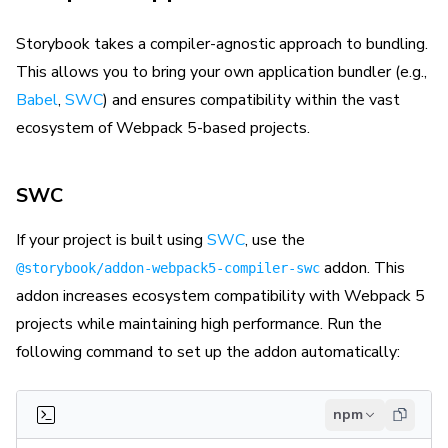
Storybook takes a compiler-agnostic approach to bundling.
This allows you to bring your own application bundler (e.g.,
Babel
,
SWC
) and ensures compatibility within the vast
ecosystem of Webpack 5-based projects.
SWC
If your project is built using
SWC
, use the
addon. This
@storybook/addon-webpack5-compiler-swc
addon increases ecosystem compatibility with Webpack 5
projects while maintaining high performance. Run the
following command to set up the addon automatically:
npm