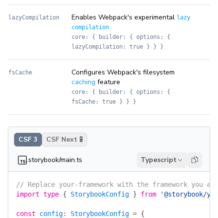
Enables Webpack's experimental
lazyCompilation
lazy
compilation
core: { builder: { options: {
lazyCompilation: true } } }
Configures Webpack's filesystem
fsCache
caching
feature
core: { builder: { options: {
fsCache: true } } }
CSF 3
CSF Next 🧪
.storybook/main.ts
Typescript
// Replace your-framework with the framework you ar
import
 type
 {
 StorybookConfig
 }
 from
 '@storybook/yo
const
 config
:
 StorybookConfig
 =
 {