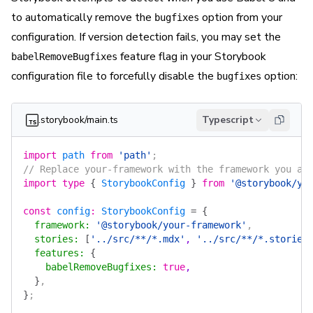
to automatically remove the
option from your
bugfixes
configuration. If version detection fails, you may set the
feature flag in your Storybook
babelRemoveBugfixes
configuration file to forcefully disable the
option:
bugfixes
.storybook/main.ts
Typescript
import
 path
 from
 'path'
;
// Replace your-framework with the framework you ar
import
 type
 {
 StorybookConfig
 }
 from
 '@storybook/yo
const
 config
:
 StorybookConfig
 =
 {
  framework
:
 '@storybook/your-framework'
,
  stories
:
 [
'../src/**/*.mdx'
, 
'../src/**/*.stories
  features
:
 {
    babelRemoveBugfixes
:
 true
,
  }
,
}
;