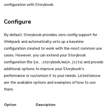
configuration with Storybook.
Configure
By default, Storybook provides zero-config support for
Webpack and automatically sets up a baseline
configuration created to work with the most common use
cases. However, you can extend your Storybook
configuration file (i.e.,
) and provide
.storybook/main.js|ts
additional options to improve your Storybook's
performance or customize it to your needs. Listed below
are the available options and examples of how to use
them.
Option
Description