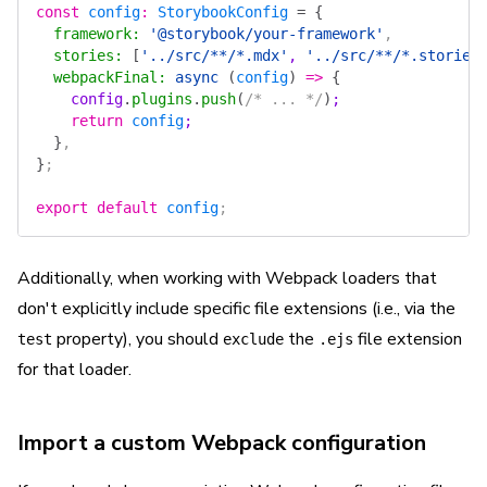
const
 config
:
 StorybookConfig
 =
 {
  framework
:
 '@storybook/your-framework'
,
  stories
:
 [
'../src/**/*.mdx'
, 
'../src/**/*.stories
  webpackFinal
:
 async
 (
config
)
 =>
 {
    config
.
plugins
.
push
(
/* ... */
)
;
    return
 config
;
  }
,
}
;
export
 default
 config
;
Additionally, when working with Webpack loaders that
don't explicitly include specific file extensions (i.e., via the
property), you should
the
file extension
test
exclude
.ejs
for that loader.
Import a custom Webpack configuration