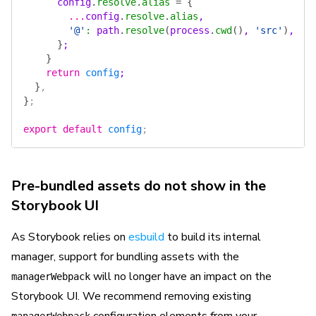
      config
.
resolve
.
alias
 =
 {
        ...
config
.
resolve
.
alias
,
        '@'
:
 path
.
resolve
(
process
.
cwd
()
, 
'src'
)
,
      }
;
    }
    return
 config
;
  }
,
}
;
export
 default
 config
;
Pre-bundled assets do not show in the
Storybook UI
As Storybook relies on
esbuild
to build its internal
manager, support for bundling assets with the
will no longer have an impact on the
managerWebpack
Storybook UI. We recommend removing existing