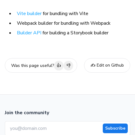
Vite builder
for bundling with Vite
Webpack builder for bundling with Webpack
Builder API
for building a Storybook builder
✍️ Edit on Github
Was this page useful?
👍
👎
Join the community
Subscribe