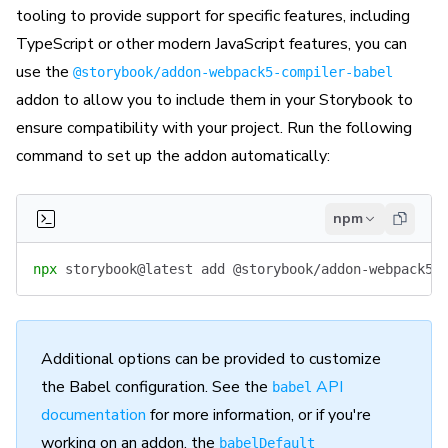
tooling to provide support for specific features, including
TypeScript or other modern JavaScript features, you can
use the
@storybook/addon-webpack5-compiler-babel
addon to allow you to include them in your Storybook to
ensure compatibility with your project. Run the following
command to set up the addon automatically:
npm
npx
 storybook@latest
 add
 @storybook/addon-webpack5-
Additional options can be provided to customize
the Babel configuration. See the
API
babel
documentation
for more information, or if you're
working on an addon, the
babelDefault