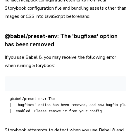
configuration elements from your
managerWebpack
Storybook configuration file and bundling assets other than
images or CSS into JavaScript beforehand.
@babel/preset-env: The 'bugfixes' option
has been removed
If you use Babel 8, you may receive the following error
when running Storybook:
@babel/preset-env: The

│  'bugfixes' option has been removed, and now bugfix plugin
Storybook attempts to detect when you use Babel 8 and