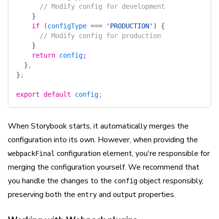
      // Modify config for development
    }
    if
 (
configType
 ===
 'PRODUCTION'
)
 {
      // Modify config for production
    }
    return
 config
;
  }
,
}
;
export
 default
 config
;
When Storybook starts, it automatically merges the
configuration into its own. However, when providing the
configuration element, you're responsible for
webpackFinal
merging the configuration yourself. We recommend that
you handle the changes to the
object responsibly,
config
preserving both the
and
properties.
entry
output