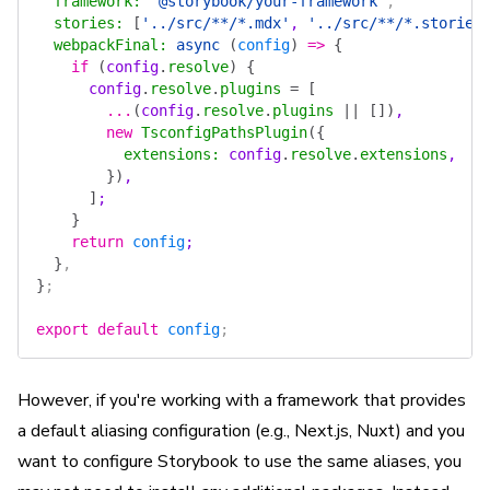
  framework
:
 '@storybook/your-framework'
,
  stories
:
 [
'../src/**/*.mdx'
, 
'../src/**/*.stories
  webpackFinal
:
 async
 (
config
)
 =>
 {
    if
 (
config
.
resolve
)
 {
      config
.
resolve
.
plugins
 =
 [
        ...
(
config
.
resolve
.
plugins
 ||
 [])
,
        new
 TsconfigPathsPlugin
({
          extensions
:
 config
.
resolve
.
extensions
,
        })
,
      ]
;
    }
    return
 config
;
  }
,
}
;
export
 default
 config
;
However, if you're working with a framework that provides
a default aliasing configuration (e.g., Next.js, Nuxt) and you
want to configure Storybook to use the same aliases, you