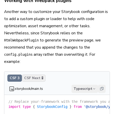
Working with Webpack plugins
Another way to customize your Storybook configuration is
to add a custom plugin or loader to help with code
optimization, asset management, or other tasks.
Nevertheless, since Storybook relies on the
to generate the preview page, we
HtmlWebpackPlugin
recommend that you append the changes to the
array rather than overwriting it. For
config.plugins
example:
CSF 3
CSF Next 🧪
.storybook/main.ts
Typescript
// Replace your-framework with the framework you ar
import
 type
 {
 StorybookConfig
 }
 from
 '@storybook/yo