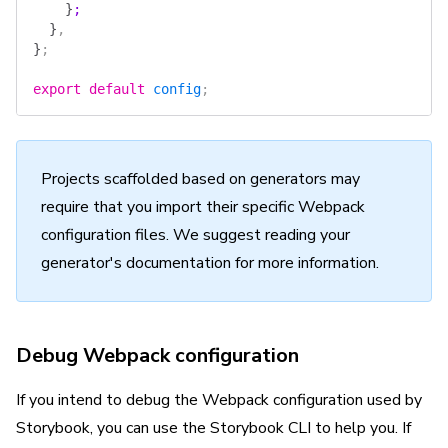
    }
;
  }
,
}
;
export
 default
 config
;
Projects scaffolded based on generators may
require that you import their specific Webpack
configuration files. We suggest reading your
generator's documentation for more information.
Debug Webpack configuration
If you intend to debug the Webpack configuration used by
Storybook, you can use the Storybook CLI to help you. If