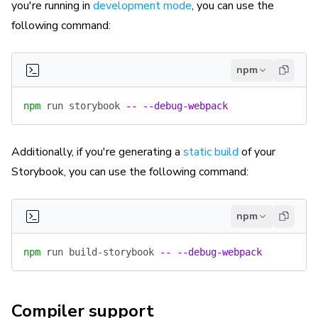
you're running in
development mode
, you can use the
following command:
npm
npm
 run
 storybook
 --
 --debug-webpack
Additionally, if you're generating a
static build
of your
Storybook, you can use the following command:
npm
npm
 run
 build-storybook
 --
 --debug-webpack
Compiler support