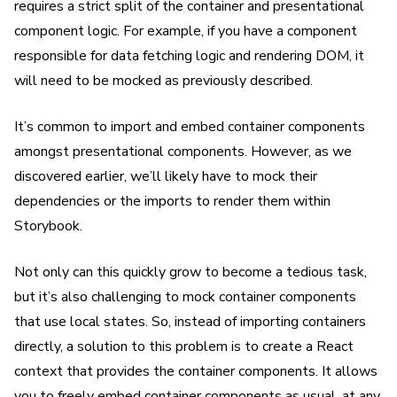
requires a strict split of the container and presentational
component logic. For example, if you have a component
responsible for data fetching logic and rendering DOM, it
will need to be mocked as previously described.
It’s common to import and embed container components
amongst presentational components. However, as we
discovered earlier, we’ll likely have to mock their
dependencies or the imports to render them within
Storybook.
Not only can this quickly grow to become a tedious task,
but it’s also challenging to mock container components
that use local states. So, instead of importing containers
directly, a solution to this problem is to create a React
context that provides the container components. It allows
you to freely embed container components as usual, at any