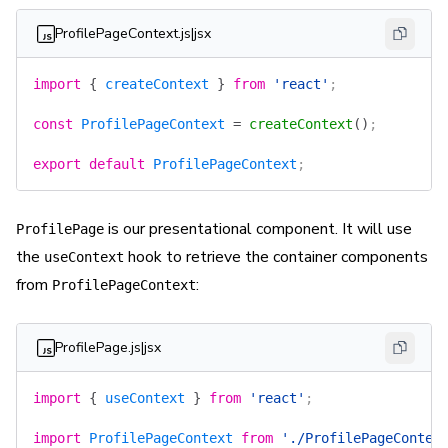
ProfilePageContext.js|jsx
import
 {
 createContext
 }
 from
 'react'
;
const
 ProfilePageContext
 =
 createContext
()
;
export
 default
 ProfilePageContext
;
is our presentational component. It will use
ProfilePage
the
hook to retrieve the container components
useContext
from
:
ProfilePageContext
ProfilePage.js|jsx
import
 {
 useContext
 }
 from
 'react'
;
import
 ProfilePageContext
 from
 './ProfilePageContex