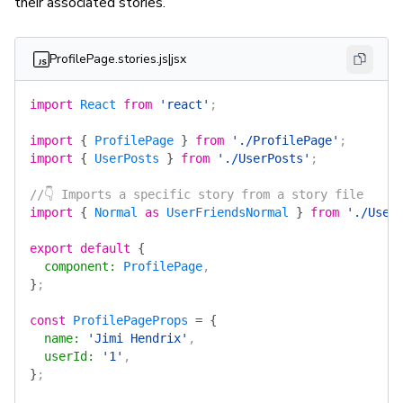
their associated stories.
ProfilePage.stories.js|jsx
import
 React
 from
 'react'
;
import
 {
 ProfilePage
 }
 from
 './ProfilePage'
;
import
 {
 UserPosts
 }
 from
 './UserPosts'
;
//👇 Imports a specific story from a story file
import
 {
 Normal
 as
 UserFriendsNormal
 }
 from
 './User
export
 default
 {
  component
:
 ProfilePage
,
}
;
const
 ProfilePageProps
 =
 {
  name
:
 'Jimi Hendrix'
,
  userId
:
 '1'
,
}
;