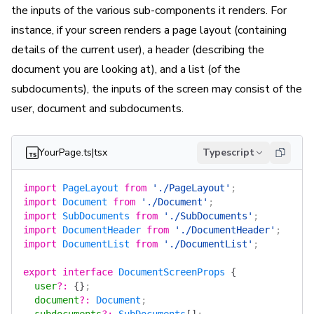
the inputs of the various sub-components it renders. For
instance, if your screen renders a page layout (containing
details of the current user), a header (describing the
document you are looking at), and a list (of the
subdocuments), the inputs of the screen may consist of the
user, document and subdocuments.
YourPage.ts|tsx
Typescript
import
 PageLayout
 from
 './PageLayout'
;
import
 Document
 from
 './Document'
;
import
 SubDocuments
 from
 './SubDocuments'
;
import
 DocumentHeader
 from
 './DocumentHeader'
;
import
 DocumentList
 from
 './DocumentList'
;
export
 interface
 DocumentScreenProps
 {
  user
?
:
 {}
;
  document
?
:
 Document
;