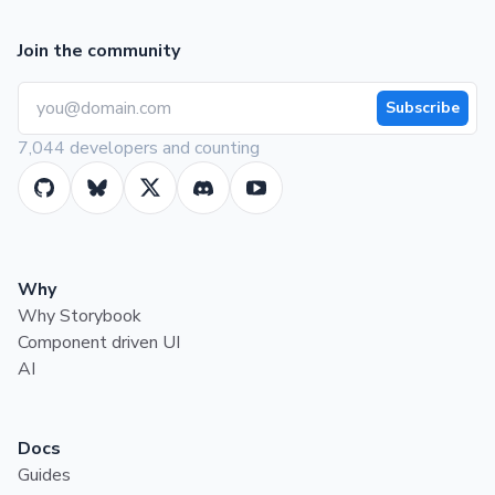
Join the community
Subscribe
7,044 developers and counting
Why
Why Storybook
Component driven UI
AI
Docs
Guides