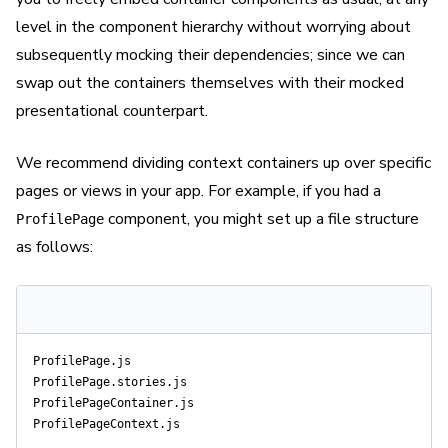
level in the component hierarchy without worrying about
subsequently mocking their dependencies; since we can
swap out the containers themselves with their mocked
presentational counterpart.
We recommend dividing context containers up over specific
pages or views in your app. For example, if you had a
component, you might set up a file structure
ProfilePage
as follows:
ProfilePage.js

ProfilePage.stories.js

ProfilePageContainer.js
