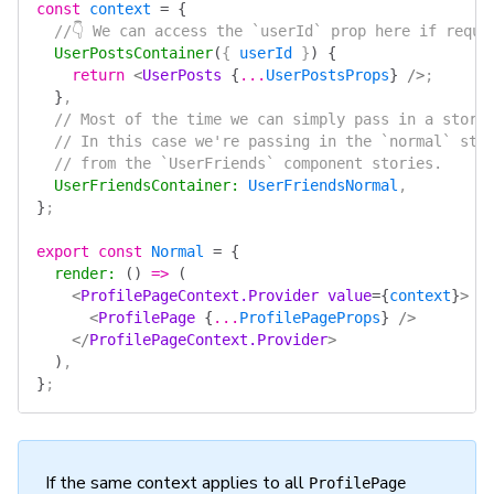
const
 context
 =
 {
  //👇 We can access the `userId` prop here if requi
  UserPostsContainer
(
{ 
userId
 }
)
 {
    return
 <
UserPosts
 {
...
UserPostsProps
}
 />
;
  }
,
  // Most of the time we can simply pass in a story
  // In this case we're passing in the `normal` sto
  // from the `UserFriends` component stories.
  UserFriendsContainer
:
 UserFriendsNormal
,
}
;
export
 const
 Normal
 =
 {
  render
:
 ()
 =>
 (
    <
ProfilePageContext.Provider
 value
=
{
context
}
>
      <
ProfilePage
 {
...
ProfilePageProps
}
 />
    </
ProfilePageContext.Provider
>
  )
,
}
;
If the same context applies to all
ProfilePage