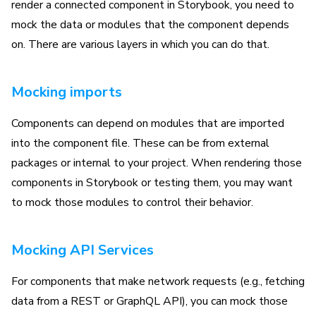
render a connected component in Storybook, you need to
mock the data or modules that the component depends
on. There are various layers in which you can do that.
Mocking imports
Components can depend on modules that are imported
into the component file. These can be from external
packages or internal to your project. When rendering those
components in Storybook or testing them, you may want
to mock those modules to control their behavior.
Mocking API Services
For components that make network requests (e.g., fetching
data from a REST or GraphQL API), you can mock those