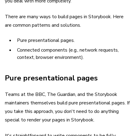
you deal with more complexity.
There are many ways to build pages in Storybook. Here
are common patterns and solutions.
Pure presentational pages.
Connected components (e.g., network requests,
context, browser environment).
Pure presentational pages
Teams at the BBC, The Guardian, and the Storybook
maintainers themselves build pure presentational pages. If
you take this approach, you don't need to do anything
special to render your pages in Storybook.
It's straightforward to write components to be fully