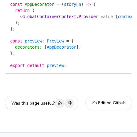
const
 AppDecorator
 =
 (
storyFn
)
 =>
 {
  return
 (
    <
GlobalContainerContext.Provider
 value
=
{
context
  )
;
}
;
const
 preview
:
 Preview
 =
 {
  decorators
:
 [
AppDecorator
]
,
}
;
export
 default
 preview
;
✍️ Edit on Github
Was this page useful?
👍
👎