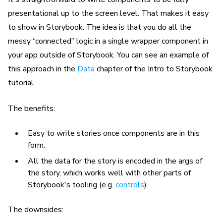
presentational up to the screen level. That makes it easy
to show in Storybook. The idea is that you do all the
messy “connected” logic in a single wrapper component in
your app outside of Storybook. You can see an example of
this approach in the
Data
chapter of the Intro to Storybook
tutorial.
The benefits:
Easy to write stories once components are in this
form.
All the data for the story is encoded in the args of
the story, which works well with other parts of
Storybook's tooling (e.g.
controls
).
The downsides: