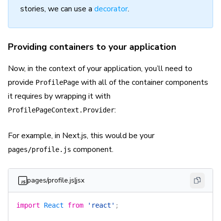
stories, we can use a
decorator
.
Providing containers to your application
Now, in the context of your application, you’ll need to
provide
with all of the container components
ProfilePage
it requires by wrapping it with
:
ProfilePageContext.Provider
For example, in Next.js, this would be your
component.
pages/profile.js
pages/profile.js|jsx
import
 React
 from
 'react'
;