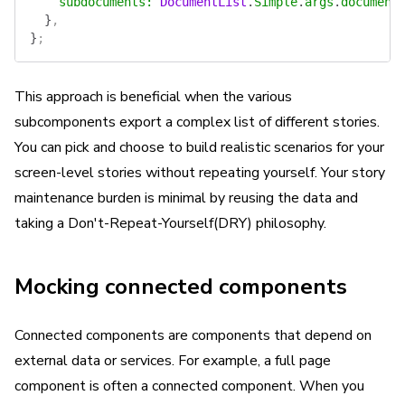
    subdocuments
:
 DocumentList
.
Simple
.
args
.
document
  }
,
}
;
This approach is beneficial when the various
subcomponents export a complex list of different stories.
You can pick and choose to build realistic scenarios for your
screen-level stories without repeating yourself. Your story
maintenance burden is minimal by reusing the data and
taking a Don't-Repeat-Yourself(DRY) philosophy.
Mocking connected components
Connected components are components that depend on
external data or services. For example, a full page
component is often a connected component. When you