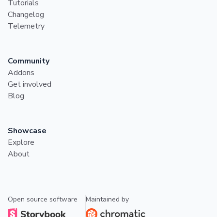
Tutorials
Changelog
Telemetry
Community
Addons
Get involved
Blog
Showcase
Explore
About
Open source software
Maintained by