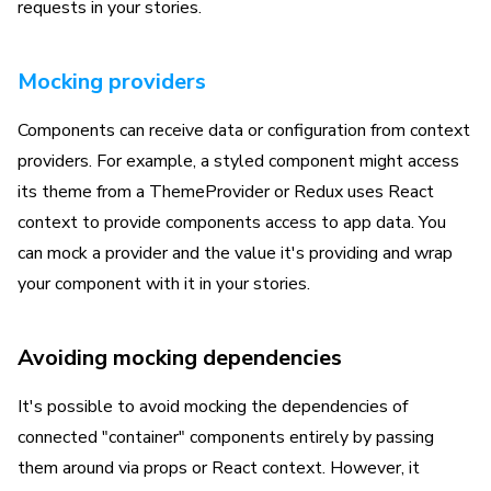
requests in your stories.
Mocking providers
Components can receive data or configuration from context
providers. For example, a styled component might access
its theme from a ThemeProvider or Redux uses React
context to provide components access to app data. You
can mock a provider and the value it's providing and wrap
your component with it in your stories.
Avoiding mocking dependencies
It's possible to avoid mocking the dependencies of
connected "container" components entirely by passing
them around via props or React context. However, it