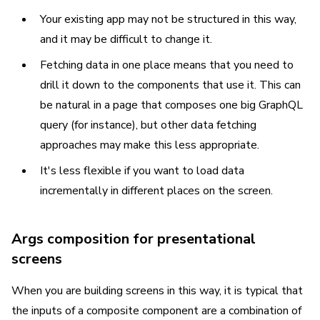
Your existing app may not be structured in this way,
and it may be difficult to change it.
Fetching data in one place means that you need to
drill it down to the components that use it. This can
be natural in a page that composes one big GraphQL
query (for instance), but other data fetching
approaches may make this less appropriate.
It's less flexible if you want to load data
incrementally in different places on the screen.
Args composition for presentational
screens
When you are building screens in this way, it is typical that
the inputs of a composite component are a combination of