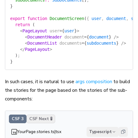
  subdocuments
?
:
 SubDocuments
[]
;
}
export
 function
 DocumentScreen
(
{ 
user
, 
document
, 
su
  return
 (
    <
PageLayout
 user
=
{
user
}
>
      <
DocumentHeader
 document
=
{
document
}
 />
      <
DocumentList
 documents
=
{
subdocuments
}
 />
    </
PageLayout
>
  )
;
}
In such cases, it is natural to use
args composition
to build
the stories for the page based on the stories of the sub-
components:
CSF 3
CSF Next 🧪
YourPage.stories.ts|tsx
Typescript