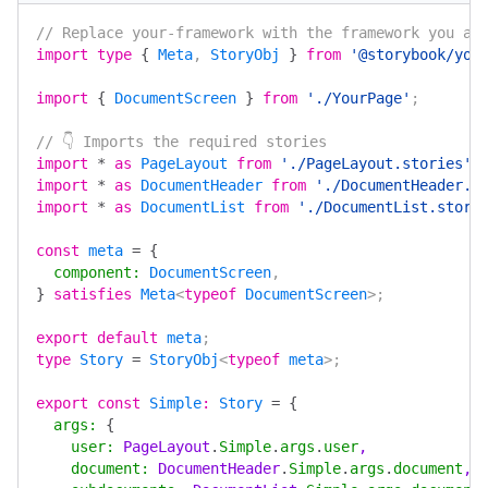
// Replace your-framework with the framework you ar
import
 type
 {
 Meta
, 
StoryObj
 }
 from
 '@storybook/you
import
 {
 DocumentScreen
 }
 from
 './YourPage'
;
// 👇 Imports the required stories
import
 *
 as
 PageLayout
 from
 './PageLayout.stories'
;
import
 *
 as
 DocumentHeader
 from
 './DocumentHeader.s
import
 *
 as
 DocumentList
 from
 './DocumentList.stori
const
 meta
 =
 {
  component
:
 DocumentScreen
,
}
 satisfies
 Meta
<
typeof
 DocumentScreen
>;
export
 default
 meta
;
type
 Story
 =
 StoryObj
<
typeof
 meta
>;
export
 const
 Simple
:
 Story
 =
 {
  args
:
 {
    user
:
 PageLayout
.
Simple
.
args
.
user
,
    document
:
 DocumentHeader
.
Simple
.
args
.
document
,