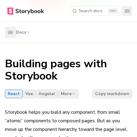
Search docs
K
Docs
Building pages with
Storybook
React
Vue
Angular
More
Copy markdown
Storybook helps you build any component, from small
“atomic” components to composed pages. But as you
move up the component hierarchy toward the page level,