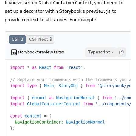
If you’ve set up
, you’ll need to
GlobalContainerContext
set up a decorator within Storybook’s
to
preview.js
provide context to all stories. For example:
CSF 3
CSF Next 🧪
.storybook/preview.ts|tsx
Typescript
import
 *
 as
 React
 from
 'react'
;
// Replace your-framework with the framework you ar
import
 type
 {
 Meta
, 
StoryObj
 }
 from
 '@storybook/you
import
 {
 normal
 as
 NavigationNormal
 }
 from
 '../comp
import
 GlobalContainerContext
 from
 '../components/l
const
 context
 =
 {
  NavigationContainer
:
 NavigationNormal
,
}
;