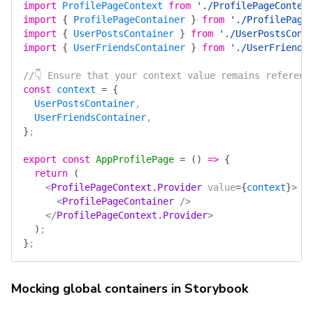
import
 ProfilePageContext
 from
 './ProfilePageContex
import
 {
 ProfilePageContainer
 }
 from
 './ProfilePage
import
 {
 UserPostsContainer
 }
 from
 './UserPostsCont
import
 {
 UserFriendsContainer
 }
 from
 './UserFriends
//👇 Ensure that your context value remains referent
const
 context
 =
 {
  UserPostsContainer
,
  UserFriendsContainer
,
}
;
export
 const
 AppProfilePage
 =
 ()
 =>
 {
  return
 (
    <
ProfilePageContext.Provider
 value
=
{
context
}
>
      <
ProfilePageContainer
 />
    </
ProfilePageContext.Provider
>
  )
;
}
;
Mocking global containers in Storybook