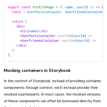
export
 const
 ProfilePage
 =
 (
{ 
name
, 
userId
 }
)
 =>
 {
  const
 { 
UserPostsContainer
, 
UserFriendsContainer
 
  return
 (
    <
div
>
      <
h1
>
{
name
}
</
h1
>
      <
UserPostsContainer
 userId
=
{
userId
}
 />
      <
UserFriendsContainer
 userId
=
{
userId
}
 />
    </
div
>
  )
;
}
;
Mocking containers in Storybook
In the context of Storybook, instead of providing container
components through context, we’ll instead provide their
mocked counterparts. In most cases, the mocked versions
of these components can often be borrowed directly from