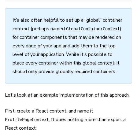
It’s also often helpful to set up a “global” container
context (perhaps named
)
GlobalContainerContext
for container components that may be rendered on
every page of your app and add them to the top
level of your application. While it’s possible to
place every container within this global context, it
should only provide globally required containers.
Let’s look at an example implementation of this approach.
First, create a React context, and name it
. It does nothing more than export a
ProfilePageContext
React context: