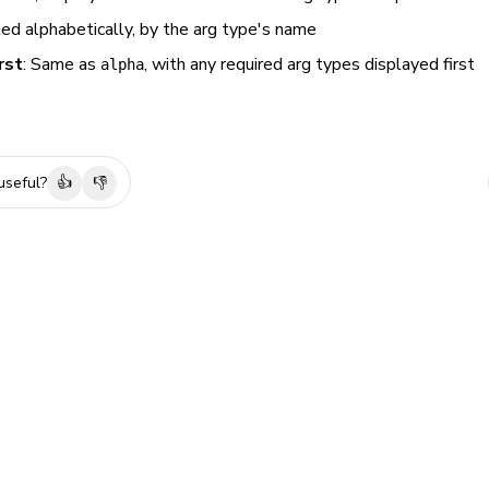
ted alphabetically, by the arg type's name
rst
: Same as
, with any required arg types displayed first
alpha
useful?
👍
👎