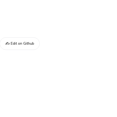
✍️ Edit on Github