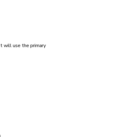
it will use the primary
n