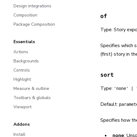
Design integrations
Composition
of
Package Composition
Type: Story expo
Essentials
Specifies which s
Actions
(first) story in the
Backgrounds
Controls
sort
Highlight
Type:
Measure & outline
'none' | 
Toolbars & globals
Default:
paramet
Viewport
Specifies how th
Addons
Install
none
: Uns