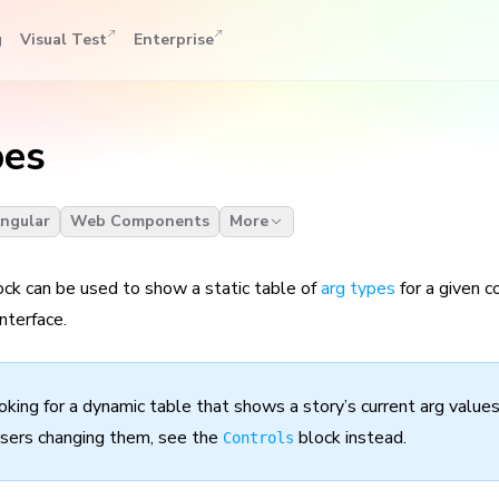
g
Visual Test
Enterprise
pes
ngular
Web Components
More
ck can be used to show a static table of
arg types
for a given 
nterface.
ooking for a dynamic table that shows a story’s current arg values
sers changing them, see the
block instead.
Controls