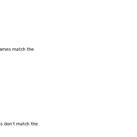
 names match the
es don’t match the