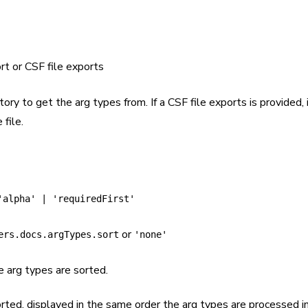
rt or CSF file exports
tory to get the arg types from. If a CSF file exports is provided, 
 file.
'alpha' | 'requiredFirst'
or
ers.docs.argTypes.sort
'none'
e arg types are sorted.
orted, displayed in the same order the arg types are processed i