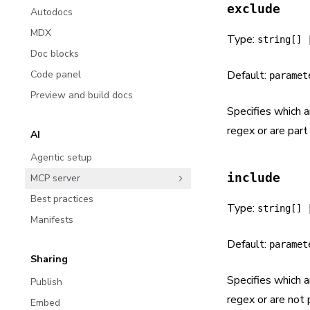
exclude
Autodocs
MDX
Type:
string[] 
Doc blocks
Code panel
Default:
paramet
Preview and build docs
Specifies which 
regex or are part 
AI
Agentic setup
include
MCP server
Best practices
Type:
string[] 
Manifests
Default:
paramet
Sharing
Specifies which 
Publish
regex or are not p
Embed