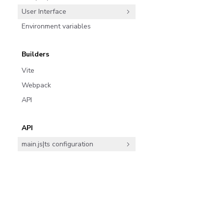
User Interface
Environment variables
Builders
Vite
Webpack
API
API
main.js|ts configuration
Component Story Format (CSF)
ArgTypes
Join the community
Parameters
Doc Blocks
7,044 d
Subscribe
ArgTypes