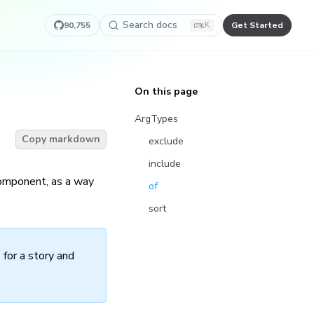
Search docs
90,755
Get Started
K
On this page
ArgTypes
Copy markdown
exclude
include
component, as a way
of
sort
 for a story and