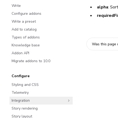
Write
alpha
: Sor
Configure addons
requiredFi
Write a preset
Add to catalog
Types of addons
Was this page 
Knowledge base
Addon API
Migrate addons to 10.0
Configure
Styling and CSS
Telemetry
Integration
Story rendering
Story layout