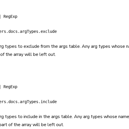
| RegExp
ers.docs.argTypes.exclude
arg types to exclude from the args table. Any arg types whose
of the array will be left out.
| RegExp
ers.docs.argTypes.include
arg types to include in the args table. Any arg types whose nam
art of the array will be left out.