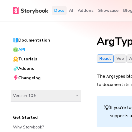
Docs
AI
Addons
Showcase
Blo
ArgTy
Documentation
API
React
Vue
A
Tutorials
Addons
The
blo
ArgTypes
Changelog
to document its i
Version 10.5
💡
If you’re l
supports u
Get Started
Why Storybook?