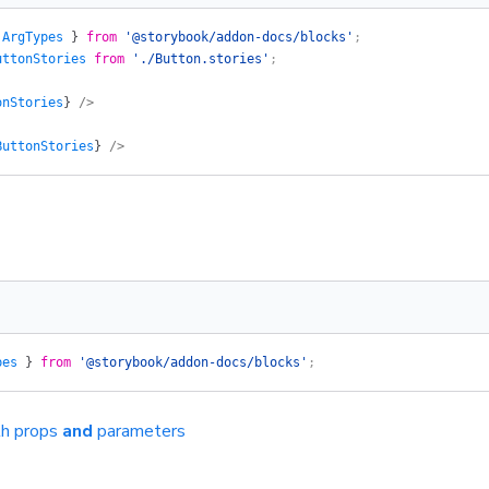
 
ArgTypes
 }
 from
 '@storybook/addon-docs/blocks'
;
uttonStories
 from
 './Button.stories'
;
onStories
}
 />
ButtonStories
}
 />
pes
 }
 from
 '@storybook/addon-docs/blocks'
;
th props
and
parameters