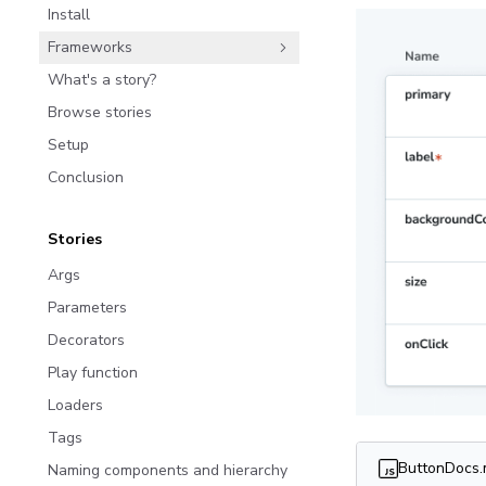
Install
Frameworks
What's a story?
Browse stories
Setup
Conclusion
Stories
Args
Parameters
Decorators
Play function
Loaders
Tags
ButtonDocs
Naming components and hierarchy