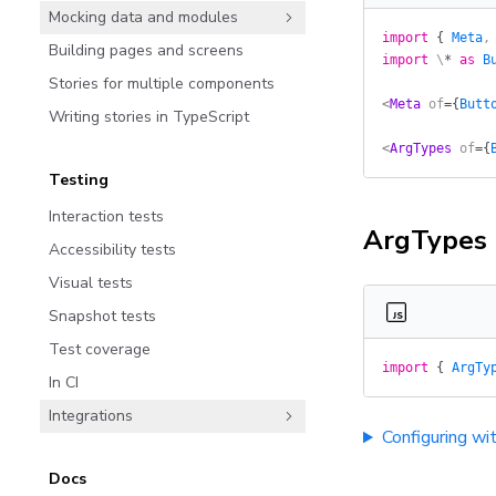
Mocking data and modules
import
 {
 Meta
,
Building pages and screens
import
 \
*
 as
 B
Stories for multiple components
<
Meta
 of
=
{
Butt
Writing stories in TypeScript
<
ArgTypes
 of
=
{
Testing
Interaction tests
ArgTypes
Accessibility tests
Visual tests
Snapshot tests
Test coverage
import
 {
 ArgTy
In CI
Integrations
Configuring wi
Docs