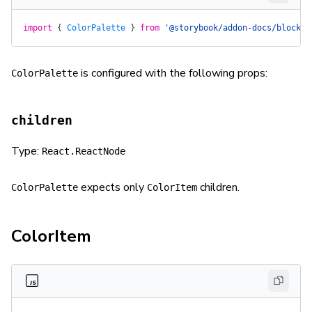
import
 {
 ColorPalette
 }
 from
 '@storybook/addon-docs/blocks'
is configured with the following props:
ColorPalette
children
Type:
React.ReactNode
expects only
children.
ColorPalette
ColorItem
ColorItem