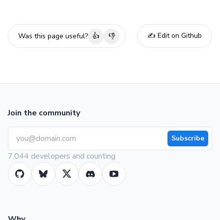
✍️ Edit on Github
Was this page useful?
👍
👎
Join the community
Subscribe
7,044 developers and counting
Why