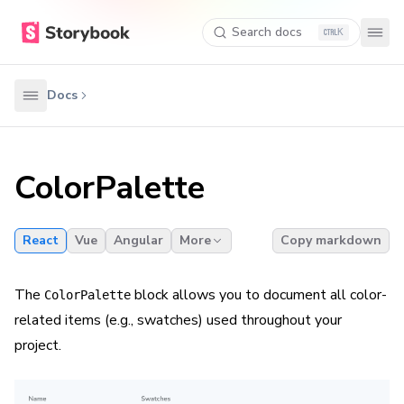
Search docs
K
Docs
ColorPalette
React
Vue
Angular
More
Copy markdown
The
block allows you to document all color-
ColorPalette
related items (e.g., swatches) used throughout your
project.