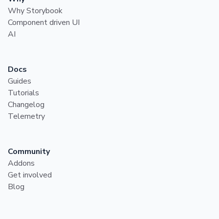
Why Storybook
Component driven UI
AI
Docs
Guides
Tutorials
Changelog
Telemetry
Community
Addons
Get involved
Blog