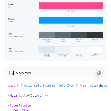
Colors.mdx
import
 {
 Meta
, 
ColorPalette
, 
ColorItem
 }
 from
 '@storybook/a
<
Meta
 title
=
"Colors"
 />
<
ColorPalette
>
  <
ColorItem