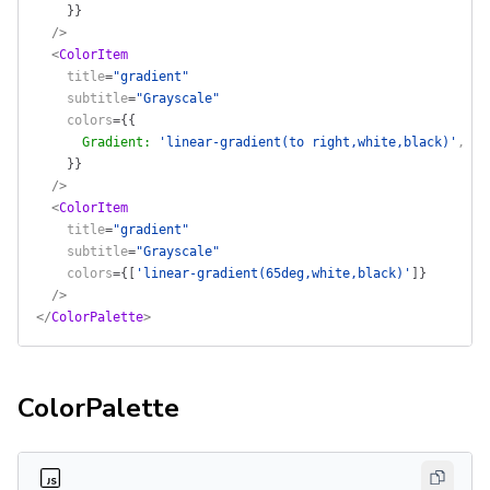
    }
}
  />
  <
ColorItem
    title
=
"gradient"
    subtitle
=
"Grayscale"
    colors
=
{
{
      Gradient
:
 'linear-gradient(to right,white,black)'
,
    }
}
  />
  <
ColorItem
    title
=
"gradient"
    subtitle
=
"Grayscale"
    colors
=
{
[
'linear-gradient(65deg,white,black)'
]
}
  />
</
ColorPalette
>
ColorPalette