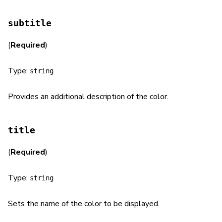
subtitle
(
Required
)
Type:
string
Provides an additional description of the color.
title
(
Required
)
Type:
string
Sets the name of the color to be displayed.