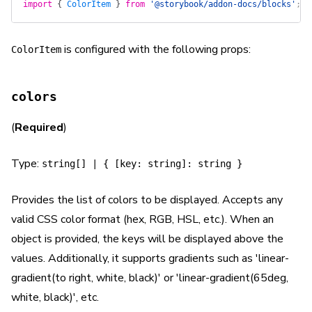
import
 {
 ColorItem
 }
 from
 '@storybook/addon-docs/blocks'
;
is configured with the following props:
ColorItem
colors
(
Required
)
Type:
string[] | { [key: string]: string }
Provides the list of colors to be displayed. Accepts any
valid CSS color format (hex, RGB, HSL, etc.). When an
object is provided, the keys will be displayed above the
values. Additionally, it supports gradients such as 'linear-
gradient(to right, white, black)' or 'linear-gradient(65deg,
white, black)', etc.