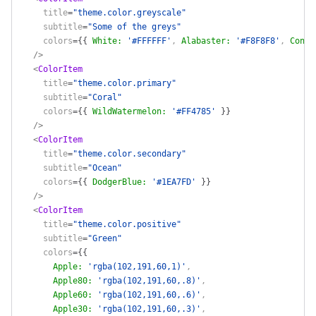
    title
=
"theme.color.greyscale"
    subtitle
=
"Some of the greys"
    colors
=
{
{
 White
:
 '#FFFFFF'
, 
Alabaster
:
 '#F8F8F8'
, 
Concr
  />
  <
ColorItem
    title
=
"theme.color.primary"
    subtitle
=
"Coral"
    colors
=
{
{
 WildWatermelon
:
 '#FF4785'
 }
}
  />
  <
ColorItem
    title
=
"theme.color.secondary"
    subtitle
=
"Ocean"
    colors
=
{
{
 DodgerBlue
:
 '#1EA7FD'
 }
}
  />
  <
ColorItem
    title
=
"theme.color.positive"
    subtitle
=
"Green"
    colors
=
{
{
      Apple
:
 'rgba(102,191,60,1)'
,
      Apple80
:
 'rgba(102,191,60,.8)'
,
      Apple60
:
 'rgba(102,191,60,.6)'
,
      Apple30
:
 'rgba(102,191,60,.3)'
,