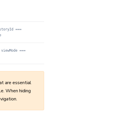
storyId ===
e
 viewMode ===
at are essential
ble. When hiding
vigation.