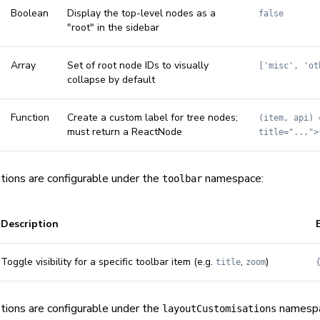
Boolean
Display the top-level nodes as a
false
"root" in the sidebar
Array
Set of root node IDs to visually
['misc', 'ot
collapse by default
Function
Create a custom label for tree nodes;
(item, api) 
must return a ReactNode
title="...">
tions are configurable under the
namespace:
toolbar
Description
Toggle visibility for a specific toolbar item (e.g.
,
)
title
zoom
tions are configurable under the
namespa
layoutCustomisations