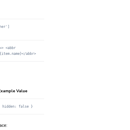
her']
=> <abbr
{item.name}</abbr>
Example Value
{ hidden: false }
ce: