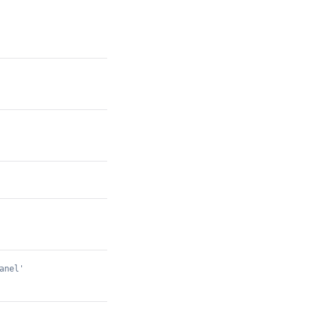
anel'