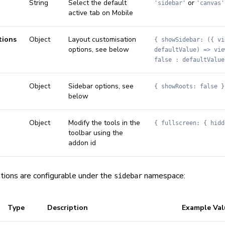
String
Select the default
or
'sidebar'
'canvas'
active tab on Mobile
tions
Object
Layout customisation
{ showSidebar: ({ vi
options, see below
defaultValue) => vie
false : defaultValue
Object
Sidebar options, see
{ showRoots: false }
below
Object
Modify the tools in the
{ fullscreen: { hidd
toolbar using the
addon id
tions are configurable under the
namespace:
sidebar
Type
Description
Example Val