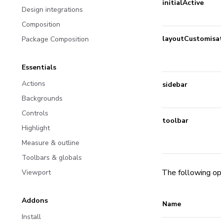
initialActive
Design integrations
Composition
layoutCustomisa
Package Composition
Essentials
Actions
sidebar
Backgrounds
Controls
toolbar
Highlight
Measure & outline
Toolbars & globals
The following op
Viewport
Addons
Name
Install