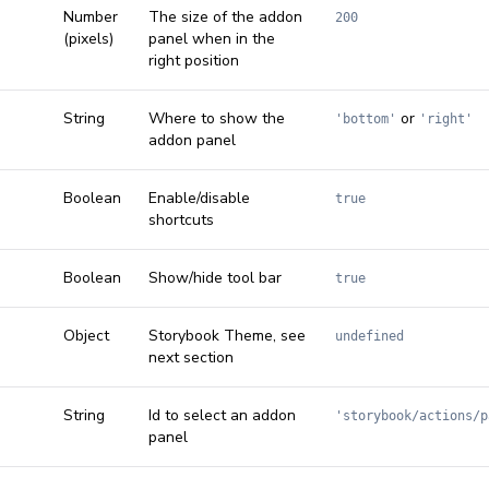
Number
The size of the addon
200
(pixels)
panel when in the
right position
String
Where to show the
or
'bottom'
'right'
addon panel
Boolean
Enable/disable
true
shortcuts
Boolean
Show/hide tool bar
true
Object
Storybook Theme, see
undefined
next section
String
Id to select an addon
'storybook/actions/p
panel