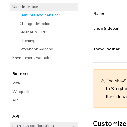
User Interface
Name
Features and behavior
Change detection
showSidebar
Sidebar & URLS
Theming
Storybook Addons
showToolbar
Environment variables
Builders
⚠️
The
showS
Vite
to Storybo
Webpack
the sideba
API
API
Customize
main.js|ts configuration