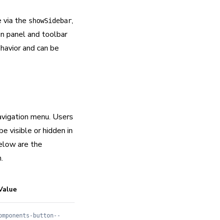
e via the
,
showSidebar
on panel and toolbar
havior and can be
navigation menu. Users
e visible or hidden in
elow are the
.
Value
omponents-button--