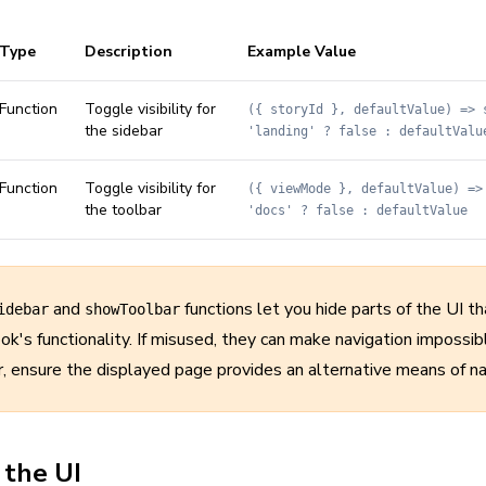
Type
Description
Example Value
Function
Toggle visibility for
({ storyId }, defaultValue) => 
the sidebar
'landing' ? false : defaultValu
Function
Toggle visibility for
({ viewMode }, defaultValue) =>
the toolbar
'docs' ? false : defaultValue
and
functions let you hide parts of the UI th
idebar
showToolbar
ok's functionality. If misused, they can make navigation impossi
r, ensure the displayed page provides an alternative means of na
 the UI