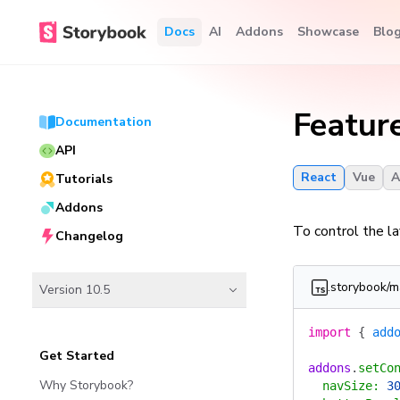
Docs
AI
Addons
Showcase
Blo
Featur
Documentation
API
React
Vue
A
Tutorials
Addons
To control the l
Changelog
.storybook/m
Version 10.5
import
 {
 add
Get Started
addons
.
setCo
Why Storybook?
  navSize
:
 3