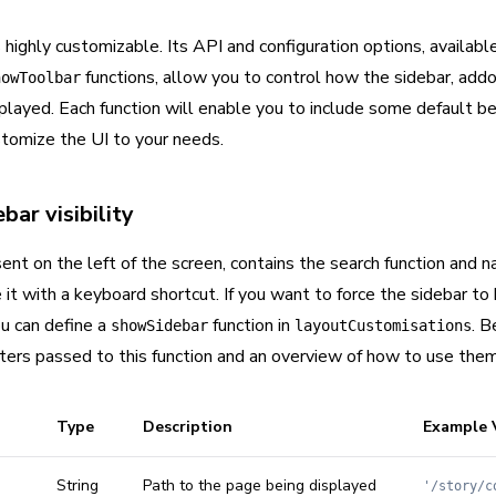
 highly customizable. Its API and configuration options, availabl
functions, allow you to control how the sidebar, add
howToolbar
played. Each function will enable you to include some default be
stomize the UI to your needs.
bar visibility
ent on the left of the screen, contains the search function and 
it with a keyboard shortcut. If you want to force the sidebar to b
ou can define a
function in
. B
showSidebar
layoutCustomisations
ters passed to this function and an overview of how to use them
Type
Description
Example 
String
Path to the page being displayed
'/story/c