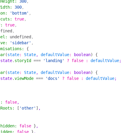
lHeight
:
 300
,
Width
:
 300
,
ion
:
 'bottom'
,
tcuts
:
 true
,
r
:
 true
,
efined
,
nel
:
 undefined
,
ive
:
 'sidebar'
,
omisations
:
 {
bar
(
state
:
 State
, 
defaultValue
:
 boolean
)
 {
 state
.
storyId
 ===
 'landing'
 ?
 false
 :
 defaultValue
;
bar
(
state
:
 State
, 
defaultValue
:
 boolean
)
 {
 state
.
viewMode
 ===
 'docs'
 ?
 false
 :
 defaultValue
;
s
:
 false
,
dRoots
:
 [
'other'
]
,
 hidden
:
 false
 }
,
hidden
:
 false
 }
,