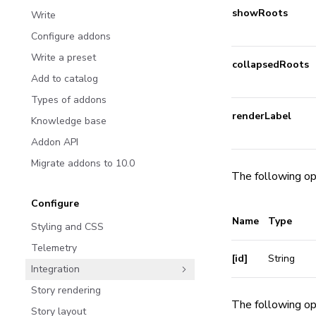
showRoots
Write
Configure addons
Write a preset
collapsedRoots
Add to catalog
Types of addons
renderLabel
Knowledge base
Addon API
Migrate addons to 10.0
The following op
Configure
Name
Type
Styling and CSS
Telemetry
[id]
String
Integration
Story rendering
The following op
Story layout