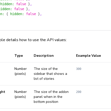
 hidden
:
 false
 }
,
hidden
:
 false
 }
,
en
:
 {
 hidden
:
 false
 }
,
ble details how to use the API values:
Type
Description
Example Value
Number
The size of the
300
(pixels)
sidebar that shows a
list of stories
ght
Number
The size of the addon
200
(pixels)
panel when in the
bottom position