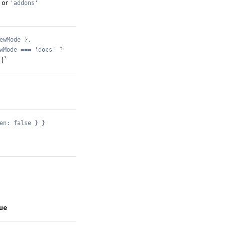
or
'addons'
ewMode },
wMode === 'docs' ?
}`
en: false } }
ue