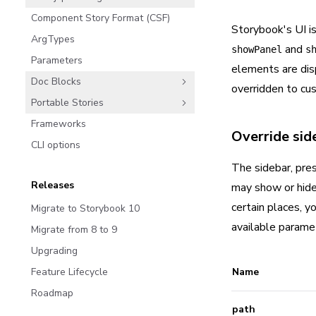
Component Story Format (CSF)
Storybook's UI is
ArgTypes
and
showPanel
s
Parameters
elements are dis
Doc Blocks
overridden to cu
Portable Stories
Frameworks
Override side
CLI options
The sidebar, pres
Releases
may show or hide 
certain places, y
Migrate to Storybook 10
available parame
Migrate from 8 to 9
Upgrading
Feature Lifecycle
Name
Roadmap
path