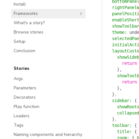
  bottomPane
Install
  rightPanel
Frameworks
  panelPosit
  enableShor
What's a story?
  showToolba
Browse stories
  theme
:
 und
  selectedPa
Setup
  initialAct
Conclusion
  layoutCust
    showSide
      return
Stories
    }
,
    showTool
Args
      return
Parameters
    }
,
  }
,
Decorators
  sidebar
:
 {
Play function
    showRoot
    collapse
Loaders
  }
,
Tags
  toolbar
:
 {
    title
:
 {
Naming components and hierarchy
    zoom
:
 {
 