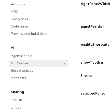
rightPanelWidth
Autodocs
MDX
Doc blocks
Code panel
panelPosition
Preview and build docs
enableShortcuts
AI
Agentic setup
showToolbar
MCP server
Best practices
theme
Manifests
Sharing
selectedPanel
Publish
Embed