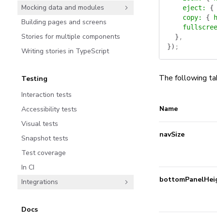
Mocking data and modules
    eject
:
 {
    copy
:
 {
 
Building pages and screens
    fullscre
Stories for multiple components
  }
,
})
;
Writing stories in TypeScript
The following ta
Testing
Interaction tests
Name
Accessibility tests
Visual tests
navSize
Snapshot tests
Test coverage
In CI
bottomPanelHei
Integrations
Docs