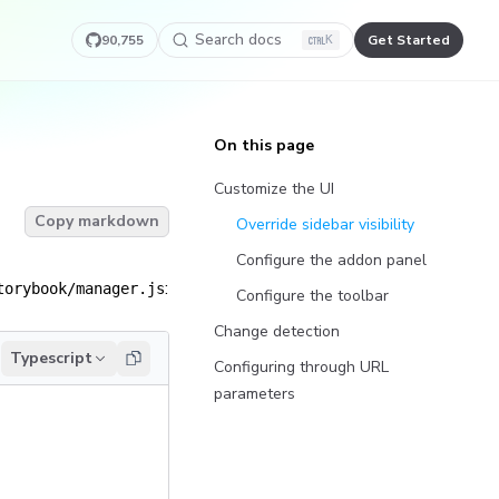
Search docs
90,755
Get Started
K
On this page
Customize the UI
Copy markdown
Override sidebar visibility
Configure the addon panel
:
torybook/manager.js
Configure the toolbar
Change detection
Typescript
Configuring through URL
parameters