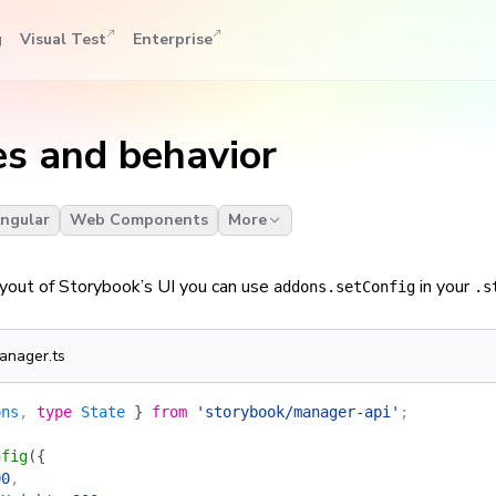
g
Visual Test
Enterprise
es and behavior
ngular
Web Components
More
ayout of Storybook’s UI you can use
in your
addons.setConfig
.s
anager.ts
ons
, 
type
 State
 }
 from
 'storybook/manager-api'
;
nfig
({
00
,