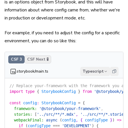
is an options object from Storybook, and this will have
information about where config came from, whether we're
in production or development mode, etc.
For example, if you need to adjust the config for a specific
environment, you can do so like this:
CSF 3
CSF Next 🧪
.storybook/main.ts
Typescript
// Replace your-framework with the framework you ar
import
 type
 {
 StorybookConfig
 }
 from
 '@storybook/yo
const
 config
:
 StorybookConfig
 =
 {
  framework
:
 '@storybook/your-framework'
,
  stories
:
 [
'../src/**/*.mdx'
, 
'../src/**/*.stories
  webpackFinal
:
 async
 (
config
, { 
configType
 }
)
 =>
 {
    if
 (
configType
 ===
 'DEVELOPMENT'
)
 {