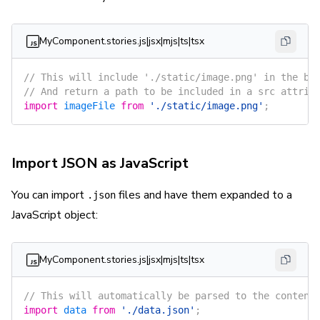
MyComponent.stories.js|jsx|mjs|ts|tsx
// This will include './static/image.png' in the bu
// And return a path to be included in a src attrib
import
 imageFile
 from
 './static/image.png'
;
Import JSON as JavaScript
You can import
files and have them expanded to a
.json
JavaScript object:
MyComponent.stories.js|jsx|mjs|ts|tsx
// This will automatically be parsed to the content
import
 data
 from
 './data.json'
;