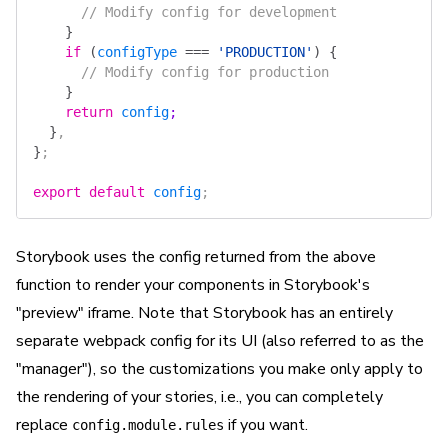
      // Modify config for development
    }
    if
 (
configType
 ===
 'PRODUCTION'
)
 {
      // Modify config for production
    }
    return
 config
;
  }
,
}
;
export
 default
 config
;
Storybook uses the config returned from the above
function to render your components in Storybook's
"preview" iframe. Note that Storybook has an entirely
separate webpack config for its UI (also referred to as the
"manager"), so the customizations you make only apply to
the rendering of your stories, i.e., you can completely
replace
if you want.
config.module.rules