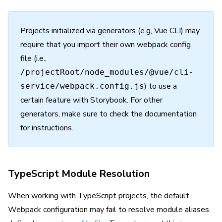
Projects initialized via generators (e.g, Vue CLI) may
require that you import their own webpack config
file (i.e.,
/projectRoot/node_modules/@vue/cli-
) to use a
service/webpack.config.js
certain feature with Storybook. For other
generators, make sure to check the documentation
for instructions.
TypeScript Module Resolution
When working with TypeScript projects, the default
Webpack configuration may fail to resolve module aliases