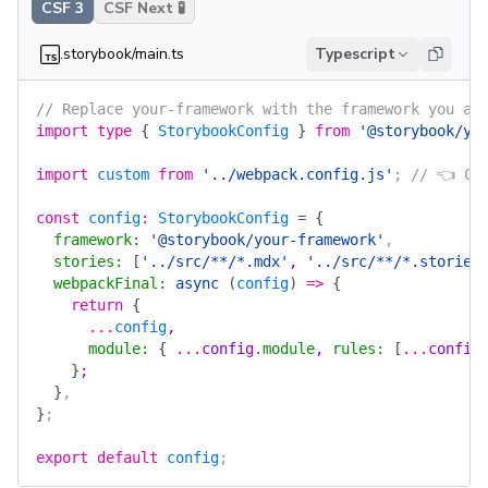
CSF 3
CSF Next 🧪
.storybook/main.ts
Typescript
// Replace your-framework with the framework you ar
import
 type
 {
 StorybookConfig
 }
 from
 '@storybook/yo
import
 custom
 from
 '../webpack.config.js'
; 
// 👈 Cu
const
 config
:
 StorybookConfig
 =
 {
  framework
:
 '@storybook/your-framework'
,
  stories
:
 [
'../src/**/*.mdx'
, 
'../src/**/*.stories
  webpackFinal
:
 async
 (
config
)
 =>
 {
    return
 {
      ...
config
,
      module
:
 {
 ...
config
.
module
, 
rules
:
 [
...
config
    }
;
  }
,
}
;
export
 default
 config
;