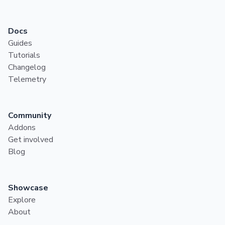
Docs
Guides
Tutorials
Changelog
Telemetry
Community
Addons
Get involved
Blog
Showcase
Explore
About