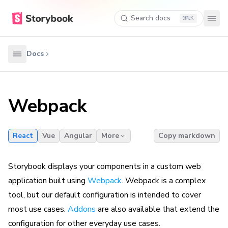
Search docs
K
Docs
Webpack
React
Vue
Angular
More
Copy markdown
Storybook displays your components in a custom web
application built using
Webpack
. Webpack is a complex
tool, but our default configuration is intended to cover
most use cases.
Addons
are also available that extend the
configuration for other everyday use cases.