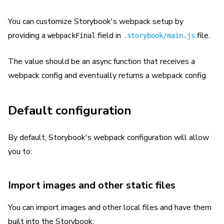
You can customize Storybook's webpack setup by
providing a
field in
file.
webpackFinal
.storybook/main.js
The value should be an async function that receives a
webpack config and eventually returns a webpack config.
Default configuration
By default, Storybook's webpack configuration will allow
you to:
Import images and other static files
You can import images and other local files and have them
built into the Storybook: