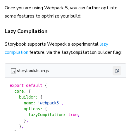
Once you are using Webpack 5, you can further opt into
some features to optimize your build:
Lazy Compilation
Storybook supports Webpack's experimental
lazy
compilation
feature, via the
builder flag:
lazyCompilation
.storybook/main.js
export
 default
 {
  core
:
 {
    builder
:
 {
      name
:
 'webpack5'
,
      options
:
 {
        lazyCompilation
:
 true
,
      }
,
    }
,