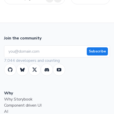
Join the community
Subscribe
7,044 developers and counting
Why
Why Storybook
Component driven UI
AI