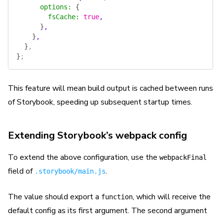
      options
:
 {
        fsCache
:
 true
,
      }
,
    }
,
  }
,
}
;
This feature will mean build output is cached between runs
of Storybook, speeding up subsequent startup times.
Extending Storybook’s webpack config
To extend the above configuration, use the
webpackFinal
field of
.
.storybook/main.js
The value should export a
, which will receive the
function
default config as its first argument. The second argument