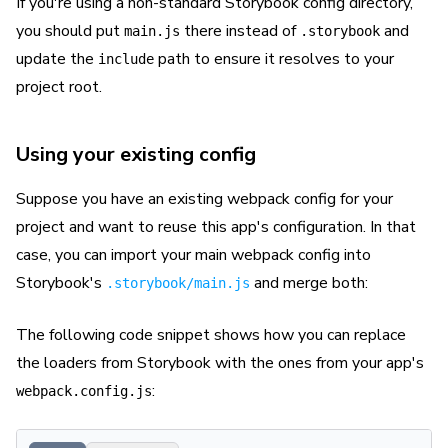
If you're using a non-standard Storybook config directory,
you should put
there instead of
and
main.js
.storybook
update the
path to ensure it resolves to your
include
project root.
Using your existing config
Suppose you have an existing webpack config for your
project and want to reuse this app's configuration. In that
case, you can import your main webpack config into
Storybook's
and merge both:
.storybook/main.js
The following code snippet shows how you can replace
the loaders from Storybook with the ones from your app's
:
webpack.config.js