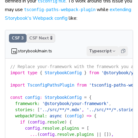
defined in your
file
. To work around this issue you
tsconfig
may use
while
extending
tsconfig-paths-webpack-plugin
Storybook's Webpack config
like:
CSF 3
CSF Next 🧪
.storybook/main.ts
Typescript
// Replace your-framework with the framework you ar
import
 type
 {
 StorybookConfig
 }
 from
 '@storybook/yo
import
 TsconfigPathsPlugin
 from
 'tsconfig-paths-web
const
 config
:
 StorybookConfig
 =
 {
  framework
:
 '@storybook/your-framework'
,
  stories
:
 [
'../src/**/*.mdx'
, 
'../src/**/*.stories
  webpackFinal
:
 async
 (
config
)
 =>
 {
    if
 (
config
.
resolve
)
 {
      config
.
resolve
.
plugins
 =
 [
        ...
(
config
.
resolve
.
plugins
 ||
 [])
,