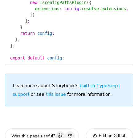
        new
 TsconfigPathsPlugin
({
          extensions
:
 config
.
resolve
.
extensions
,
        })
,
      ]
;
    }
    return
 config
;
  }
,
}
;
export
 default
 config
;
Learn more about Storybook's
built-in TypeScript
support
or see
this issue
for more information.
✍️ Edit on Github
Was this page useful?
👍
👎