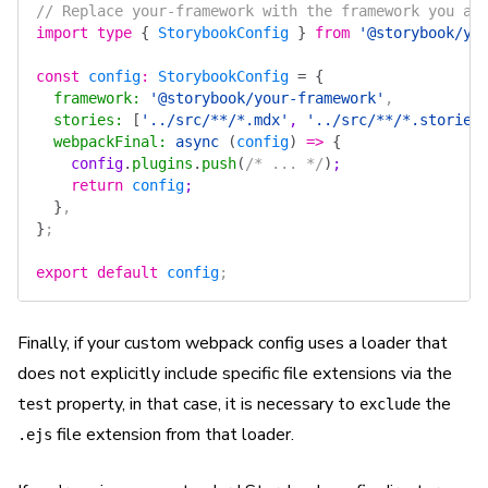
// Replace your-framework with the framework you ar
import
 type
 {
 StorybookConfig
 }
 from
 '@storybook/yo
const
 config
:
 StorybookConfig
 =
 {
  framework
:
 '@storybook/your-framework'
,
  stories
:
 [
'../src/**/*.mdx'
, 
'../src/**/*.stories
  webpackFinal
:
 async
 (
config
)
 =>
 {
    config
.
plugins
.
push
(
/* ... */
)
;
    return
 config
;
  }
,
}
;
export
 default
 config
;
Finally, if your custom webpack config uses a loader that
does not explicitly include specific file extensions via the
property, in that case, it is necessary to
the
test
exclude
file extension from that loader.
.ejs