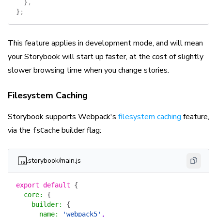
  }
,
}
;
This feature applies in development mode, and will mean
your Storybook will start up faster, at the cost of slightly
slower browsing time when you change stories.
Filesystem Caching
Storybook supports Webpack's
filesystem caching
feature,
via the
builder flag:
fsCache
.storybook/main.js
export
 default
 {
  core
:
 {
    builder
:
 {
      name
:
 'webpack5'
,