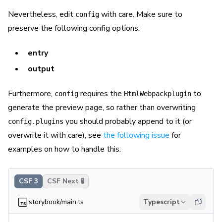
Nevertheless, edit
with care. Make sure to
config
preserve the following config options:
entry
output
Furthermore,
requires the
to
config
HtmlWebpackplugin
generate the preview page, so rather than overwriting
you should probably append to it (or
config.plugins
overwrite it with care), see
the following issue
for
examples on how to handle this:
CSF 3
CSF Next 🧪
.storybook/main.ts
Typescript