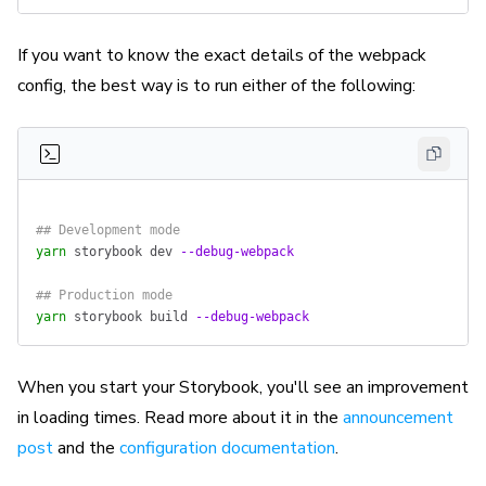
If you want to know the exact details of the webpack
config, the best way is to run either of the following:
## Development mode
yarn
 storybook
 dev
 --debug-webpack
## Production mode
yarn
 storybook
 build
 --debug-webpack
When you start your Storybook, you'll see an improvement
in loading times. Read more about it in the
announcement
post
and the
configuration documentation
.