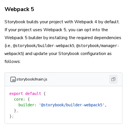
Webpack 5
Storybook builds your project with Webpack 4 by default.
If your project uses Webpack 5, you can opt into the
Webpack 5 builder by installing the required dependencies
(i.e.,
,
@storybook/builder-webpack5
@storybook/manager-
) and update your Storybook configuration as
webpack5
follows:
.storybook/main.js
export
 default
 {
  core
:
 {
    builder
:
 '@storybook/builder-webpack5'
,
  }
,
}
;