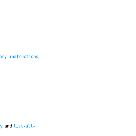
,
ory-instructions
, and
y
list-all-