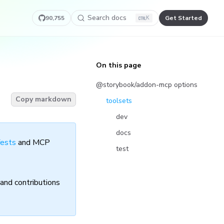
Search docs
90,755
Get Started
K
On this page
@storybook/addon-mcp options
Copy markdown
toolsets
dev
docs
fests
and MCP
test
and contributions