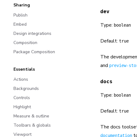
Sharing
dev
Publish
Embed
Type:
boolean
Design integrations
Default:
true
Composition
Package Composition
The development
and
preview-sto
Essentials
Actions
docs
Backgrounds
Type:
boolean
Controls
Highlight
Default:
true
Measure & outline
Toolbars & globals
The docs toolset
Viewport
to
documentation