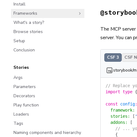
Install
@storyboo
Frameworks
What's a story?
The MCP server a
Browse stories
server. You can 
Setup
Conclusion
CSF 3
CSF Ne
Stories
.storybook/m
Args
// Replace y
Parameters
import
 type
 
Decorators
const
 config
Play function
  framework
:
Loaders
  stories
:
 [
  addons
:
 [
Tags
    // ... y
Naming components and hierarchy
    {