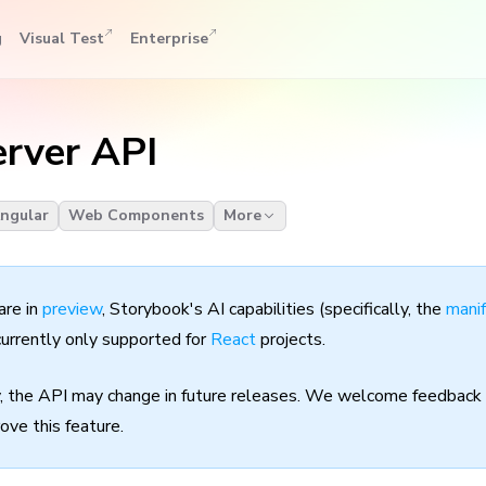
g
Visual Test
Enterprise
rver API
ngular
Web Components
More
are in
preview
, Storybook's AI capabilities (specifically, the
mani
currently only supported for
React
projects.
y, the API may change in future releases. We welcome feedback 
ove this feature.