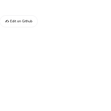
✍️ Edit on Github