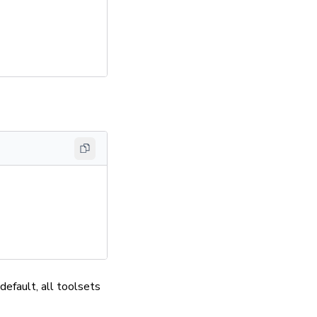
default, all toolsets