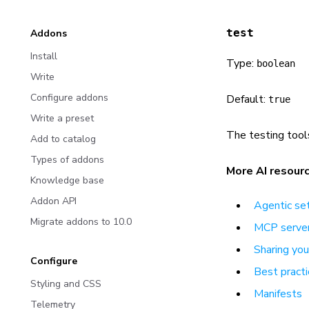
test
Addons
Install
Type:
boolean
Write
Configure addons
Default:
true
Write a preset
The testing tool
Add to catalog
Types of addons
More AI resour
Knowledge base
Addon API
Agentic se
Migrate addons to 10.0
MCP server
Sharing yo
Configure
Best practi
Styling and CSS
Manifests
Telemetry