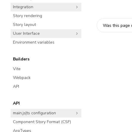
Integration
Story rendering
Story layout
Was this page 
User Interface
Environment variables
Builders
Vite
Webpack
API
API
main.js|ts configuration
Component Story Format (CSF)
ArgTypes