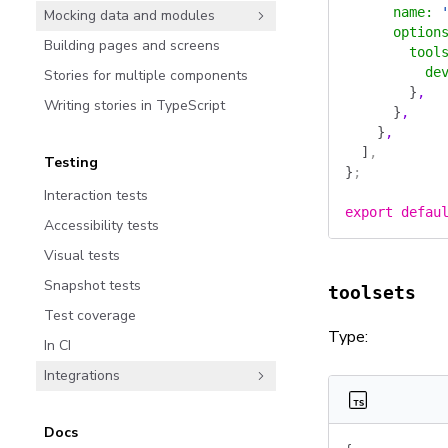
      name
:
 
Mocking data and modules
      option
Building pages and screens
        tool
          de
Stories for multiple components
        }
,
Writing stories in TypeScript
      }
,
    }
,
  ]
,
Testing
}
;
Interaction tests
export
 defau
Accessibility tests
Visual tests
Snapshot tests
toolsets
Test coverage
Type:
In CI
Integrations
Docs