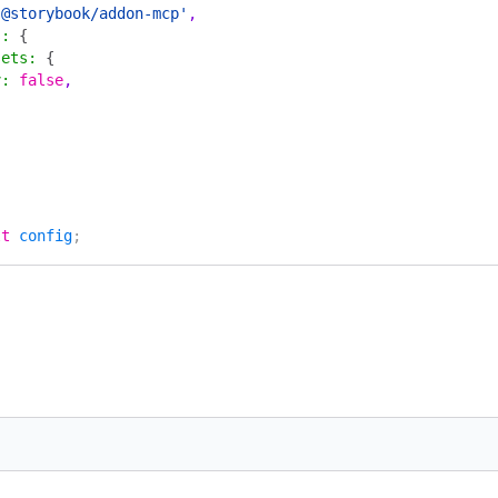
'@storybook/addon-mcp'
,
s
:
 {
sets
:
 {
v
:
 false
,
lt
 config
;