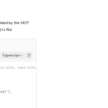
ovided by the MCP
file:
|ts
Typescript
act-vite, vue3-vite, angular, etc.)
tsx)'
]
,