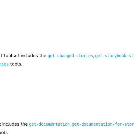
 toolset includes the
,
get-changed-stories
get-storybook-st
tools.
ries
 includes the
,
get-documentation
get-documentation-for-stor
ols.