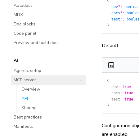
{
Autodocs
  dev
?:
 boolea
  docs
?:
 boole
MDX
  test
?:
 boole
Doc blocks
}
Code panel
Preview and build docs
Default:
AI
Agentic setup
MCP server
{
  dev
: 
true
,
Overview
  docs
: 
true
,
API
  test
: 
true
,
}
Sharing
Best practices
Configuration obj
Manifests
are enabled.