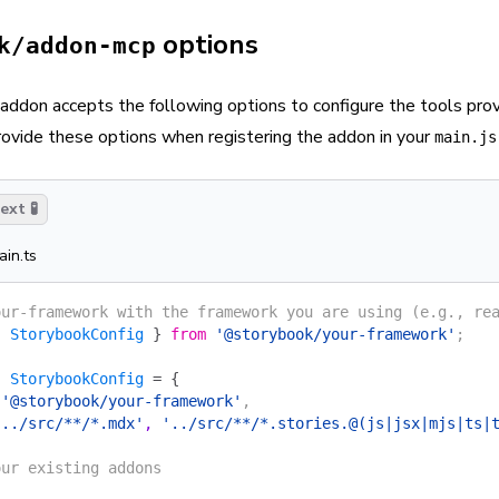
options
k/addon-mcp
ddon accepts the following options to configure the tools pr
provide these options when registering the addon in your
main.js
xt 🧪
ain.ts
our-framework with the framework you are using (e.g., re
{
 StorybookConfig
 }
 from
 '@storybook/your-framework'
;
:
 StorybookConfig
 =
 {
 '@storybook/your-framework'
,
'../src/**/*.mdx'
, 
'../src/**/*.stories.@(js|jsx|mjs|ts|
our existing addons