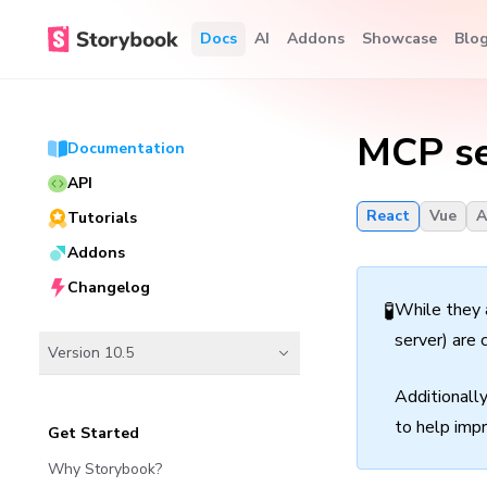
Docs
AI
Addons
Showcase
Blo
MCP se
Documentation
API
React
Vue
A
Tutorials
Addons
Changelog
🧪
While they 
server) are 
Version 10.5
Additionall
to help impr
Get Started
Why Storybook?