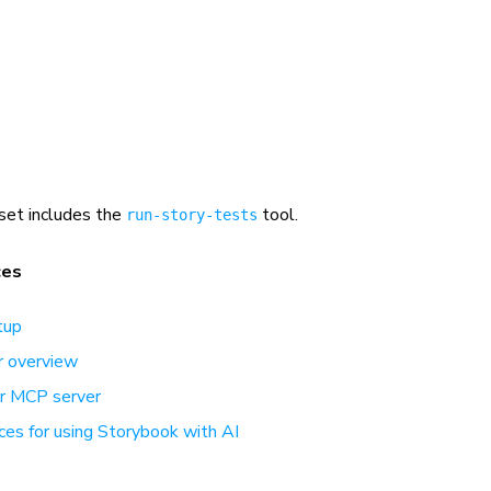
set includes the
tool.
run-story-tests
ces
tup
 overview
ur MCP server
ces for using Storybook with AI