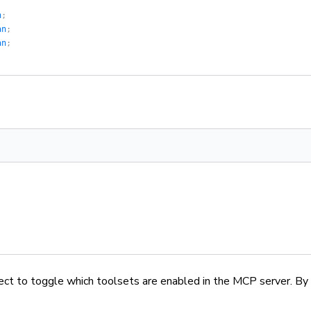
n
;
an
;
an
;
ect to toggle which toolsets are enabled in the MCP server. By 