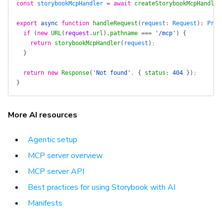
const
 storybookMcpHandler
 =
 await
 createStorybookMcpHandler
export
 async
 function
 handleRequest
(
request
:
 Request
)
:
 Prom
  if
 (
new
 URL
(
request
.
url
).
pathname
 ===
 '/mcp'
)
 {
    return
 storybookMcpHandler
(
request
)
;
  }
  return
 new
 Response
(
'Not found'
, 
{
 status
:
 404
 })
;
}
More AI resources
Agentic setup
MCP server overview
MCP server API
Best practices for using Storybook with AI
Manifests