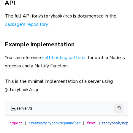
API
The full API for
is documented in the
@storybook/mcp
package's repository
.
Example implementation
You can reference
self-hosting patterns
for both a Node.js
process and a Netlify Function.
This is the minimal implementation of a server using
:
@storybook/mcp
server.ts
import
 {
 createStorybookMcpHandler
 }
 from
 '@storybook/mcp'
;