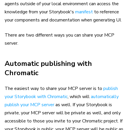
agents outside of your local environment can access the
knowledge from your Storybook's
manifest
to reference
your components and documentation when generating UI.
There are two different ways you can share your MCP
server.
Automatic publishing with
Chromatic
The easiest way to share your MCP server is to
publish
your Storybook with Chromatic
, which will
automatically
publish your MCP server
as well. If your Storybook is
private, your MCP server will be private as well, and only
accessible to those you invite to your Chromatic project. If
your Storybook is public, your MCP server will be public as