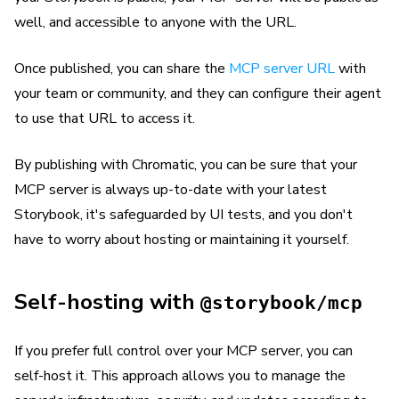
well, and accessible to anyone with the URL.
Once published, you can share the
MCP server URL
with
your team or community, and they can configure their agent
to use that URL to access it.
By publishing with Chromatic, you can be sure that your
MCP server is always up-to-date with your latest
Storybook, it's safeguarded by UI tests, and you don't
have to worry about hosting or maintaining it yourself.
Self-hosting with
@storybook/mcp
If you prefer full control over your MCP server, you can
self-host it. This approach allows you to manage the