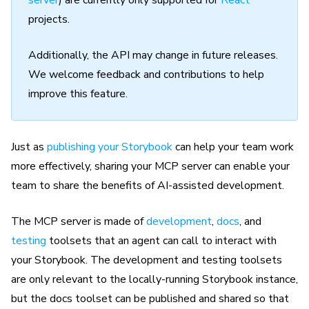
server
) are currently only supported for
React
projects.
Additionally, the API may change in future releases.
We welcome feedback and contributions to help
improve this feature.
Just as
publishing your Storybook
can help your team work
more effectively, sharing your MCP server can enable your
team to share the benefits of AI-assisted development.
The MCP server is made of
development
,
docs
, and
testing
toolsets that an agent can call to interact with
your Storybook. The development and testing toolsets
are only relevant to the locally-running Storybook instance,
but the docs toolset can be published and shared so that