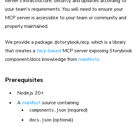
server's infrastructure, security, and updates according to
your team's requirements. You will need to ensure your
MCP server is accessible to your team or community and
properly maintained.
We provide a package,
, which is a library
@storybook/mcp
that creates a
-based
MCP server exposing Storybook
tmcp
component/docs knowledge from
manifests
.
Prerequisites
Node.js 20+
A
manifest
source containing:
(required)
components.json
(optional)
docs.json