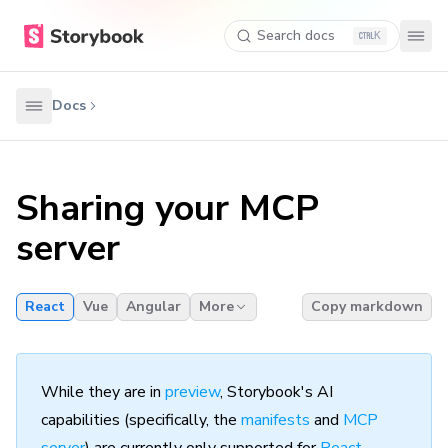
Search docs
K
Docs
Sharing your MCP
server
React
Vue
Angular
More
Copy markdown
While they are in
preview
, Storybook's AI
capabilities (specifically, the
manifests
and
MCP