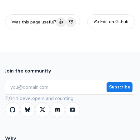
✍️ Edit on Github
Was this page useful?
👍
👎
Join the community
Subscribe
7,044 developers and counting
Why