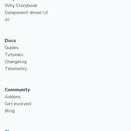
Why Storybook
Component driven UI
AI
Docs
Guides
Tutorials
Changelog
Telemetry
Community
Addons
Get involved
Blog